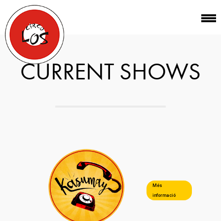
CURRENT SHOWS