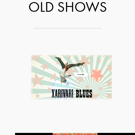
OLD SHOWS