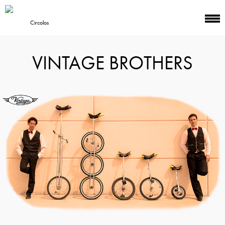
VINTAGE BROTHERS