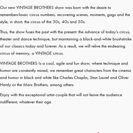
Our new VINTAGE BROTHERS show was born with the desire to
rememberclassic circus numbers, recovering scenes, moments, gags and the
style, in short, the circus of the 30s, 40s and 50s.
Thus, the show fuses the past with the present: the advance of today’s circus,
theater and dance technique, but maintaining a black-and-white brushstroke
of our classics today and forever. As a result, we will relive the endearing
circus of memory, a VINTAGE circus.
VINTAGE BROTHERS Is a cool, agile and fun show, where technique and
humor are constantly mixed, we remember great characters from the cinema
and humor in black and white like Charles Chaplin, Stan Laurel and Oliver
Hardy or the Marx Brothers, among others.
Enjoy with this exceptional artist couple that will not leave the audience
indifferent, whatever their age.